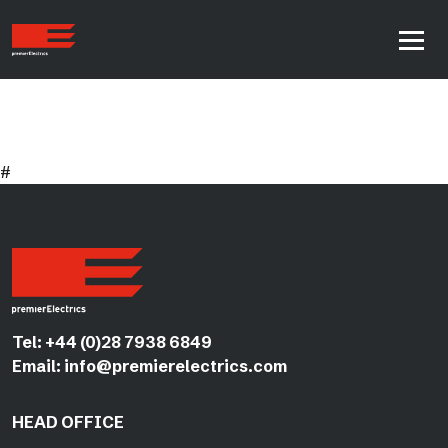
#
Tel:
+44 (0)28 7938 6849
Email:
info@premierelectrics.com
HEAD OFFICE