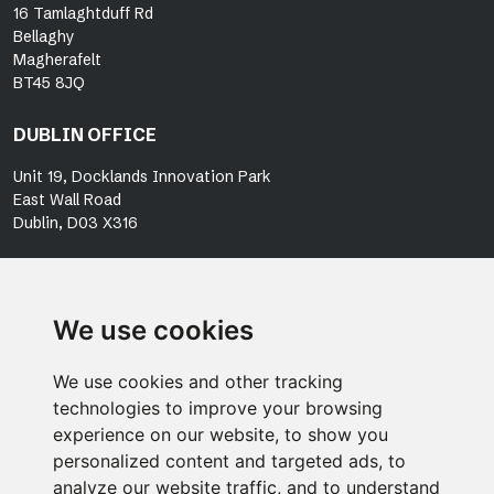
16 Tamlaghtduff Rd
Bellaghy
Magherafelt
BT45 8JQ
DUBLIN OFFICE
Unit 19, Docklands Innovation Park
East Wall Road
Dublin, D03 X316
OUR PEOPLE
SERVICES
We use cookies
PROJECTS
NEWS
We use cookies and other tracking
technologies to improve your browsing
ESG
experience on our website, to show you
ACCREDITATIONS
personalized content and targeted ads, to
CAREERS
analyze our website traffic, and to understand