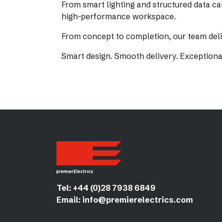
From smart lighting and structured data ca
high-performance workspace.
From concept to completion, our team deliv
Smart design. Smooth delivery. Exceptiona
Tel:
+44 (0)28 7938 6849
Email:
info@premierelectrics.com