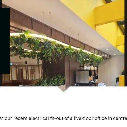
t our recent electrical fit-out of a five-floor office in cen