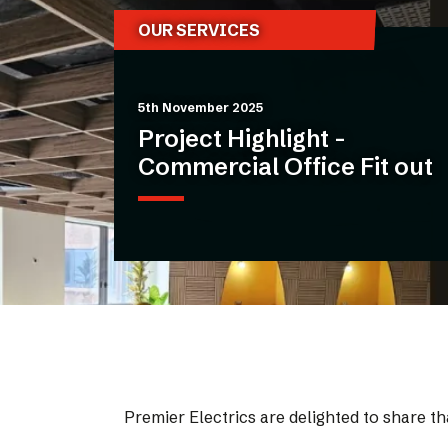
OUR SERVICES
5th November 2025
Project Highlight -
Commercial Office Fit out
Premier Electrics are delighted to share tha