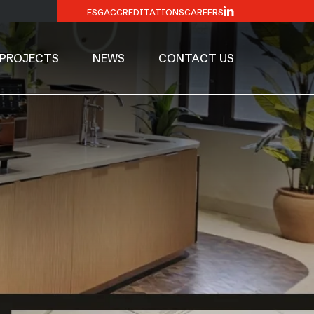
ESG
ACCREDITATIONS
CAREERS
PROJECTS
NEWS
CONTACT US