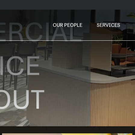
OUR PEOPLE
SERVICES