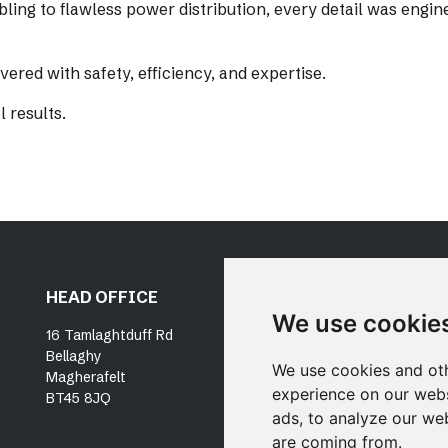
bling to flawless power distribution, every detail was eng
ered with safety, efficiency, and expertise.
l results.
HEAD OFFICE
DUBLIN OFFICE
OU
We use cookie
SE
16 Tamlaghtduff Rd
Unit 19, Docklands
Bellaghy
Innovation Park
P
We use cookies and oth
Magherafelt
East Wall Road
N
experience on our webs
BT45 8JQ
Dublin, D03 X316
ads, to analyze our web
are coming from.