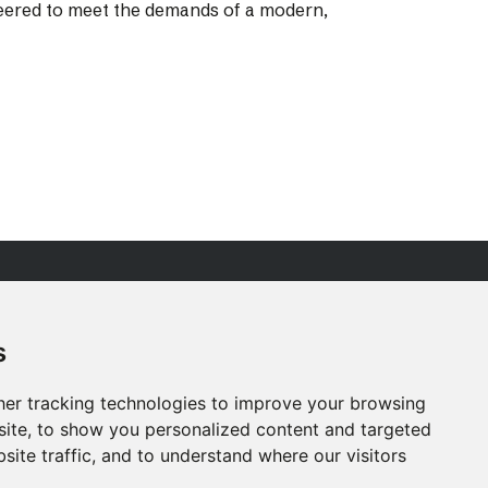
ineered to meet the demands of a modern,
R PEOPLE
ESG
s
RVICES
ACCREDITATIONS
ROJECTS
CAREERS
er tracking technologies to improve your browsing
EWS
CONTACT US
ite, to show you personalized content and targeted
site traffic, and to understand where our visitors