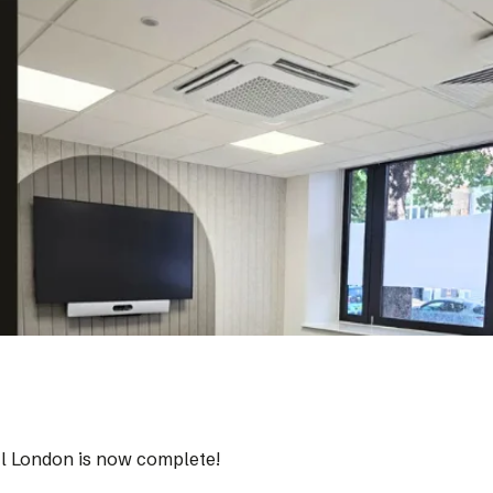
tral London is now complete!