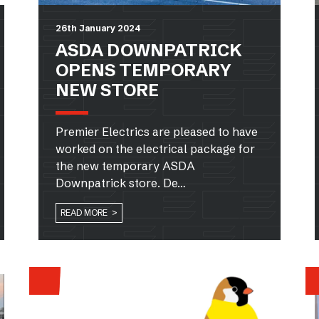
26th January 2024
ASDA DOWNPATRICK
OPENS TEMPORARY
NEW STORE
Premier Electrics are pleased to have
worked on the electrical package for
the new temporary ASDA
Downpatrick store. De…
READ MORE >