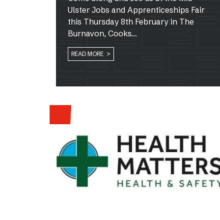
Ulster Jobs and Apprenticeships Fair
this Thursday 8th February in The
Burnavon, Cooks…
READ MORE >