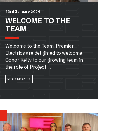
23rd January 2024
WELCOME TO THE
TEAM
Welcome to the Team. Premier
Electrics are delighted to welcome
Conor Kelly to our growing team in
the role of Project …
READ MORE >