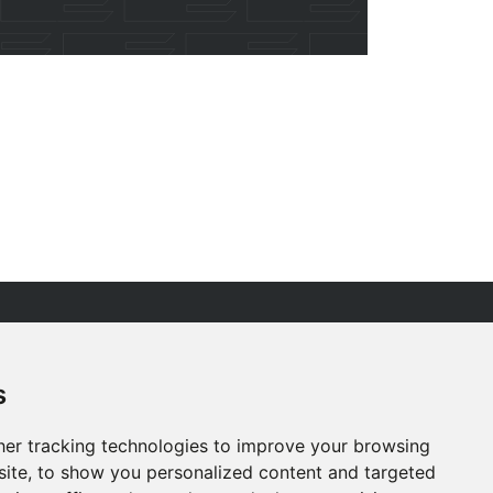
R PEOPLE
ESG
s
RVICES
ACCREDITATIONS
ROJECTS
CAREERS
er tracking technologies to improve your browsing
EWS
CONTACT US
ite, to show you personalized content and targeted