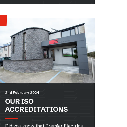
2nd February 2024
OUR ISO
ACCREDITATIONS
Did you know that Premier Electrics