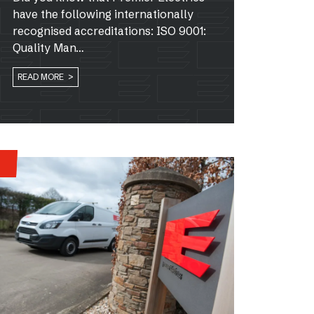
have the following internationally
recognised accreditations: ISO 9001:
Quality Man…
READ MORE >