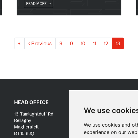
READ MORE >
«
‹
Previous
8
9
10
11
12
13
HEAD OFFICE
DUBLIN OFFICE
OU
We use cookie
SE
16 Tamlaghtduff Rd
Unit 19, Docklands
Bellaghy
Innovation Park
P
We use cookies and oth
Magherafelt
East Wall Road
N
experience on our webs
BT45 8JQ
Dublin, D03 X316