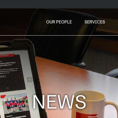
OUR PEOPLE
SERVICES
NEWS