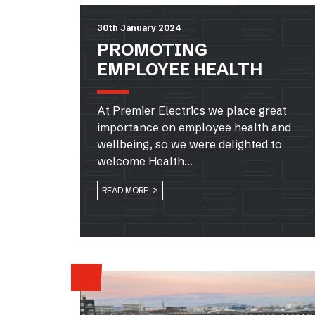
30th January 2024
PROMOTING
EMPLOYEE HEALTH
At Premier Electrics we place great
importance on employee health and
wellbeing, so we were delighted to
welcome Health…
READ MORE >