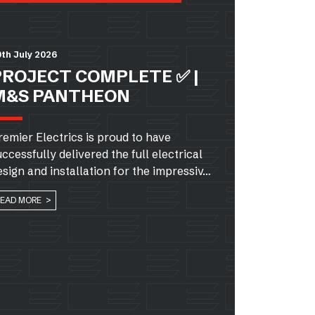
th July 2026
PROJECT COMPLETE ✅ |
M&S PANTHEON
remier Electrics is proud to have
uccessfully delivered the full electrical
esign and installation for the impressiv…
READ MORE >