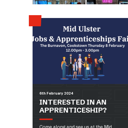
6th February 2024
INTERESTED IN AN
APPRENTICESHIP?
Come along and see us at the Mid