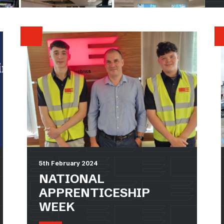
5th February 2024
NATIONAL
APPRENTICESHIP
WEEK