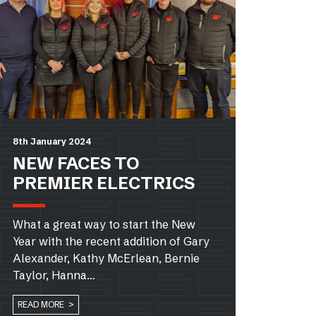
8th January 2024
NEW FACES TO
PREMIER ELECTRICS
What a great way to start the New
Year with the recent addition of Gary
Alexander, Kathy McErlean, Bernie
Taylor, Hanna…
READ MORE >