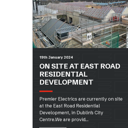
19th January 2024
ON SITE AT EAST ROAD
RESIDENTIAL
DEVELOPMENT
Premier Electrics are currently on site
at the East Road Residential
Development, in Dublin’s City
Centre.We are provid…