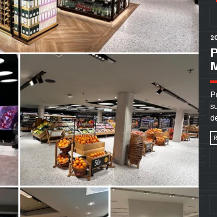
20
P
s
d