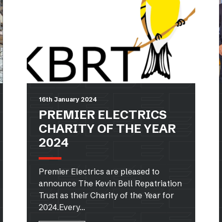
16th January 2024
PREMIER ELECTRICS
CHARITY OF THE YEAR
2024
Premier Electrics are pleased to
announce The Kevin Bell Repatriation
Trust as their Charity of the Year for
2024.Every…