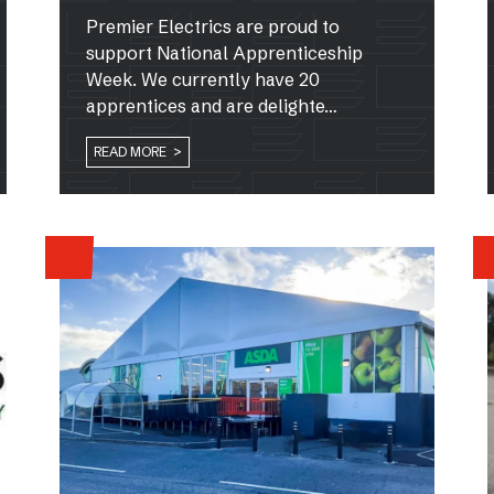
Premier Electrics are proud to
support National Apprenticeship
Week. We currently have 20
apprentices and are delighte…
READ MORE >