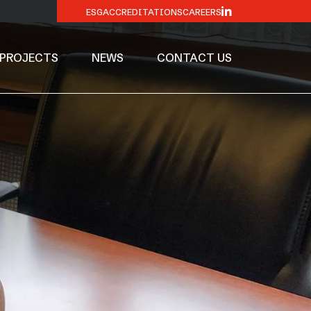
ESG
ACCREDITATIONS
CAREERS
PROJECTS
NEWS
CONTACT US