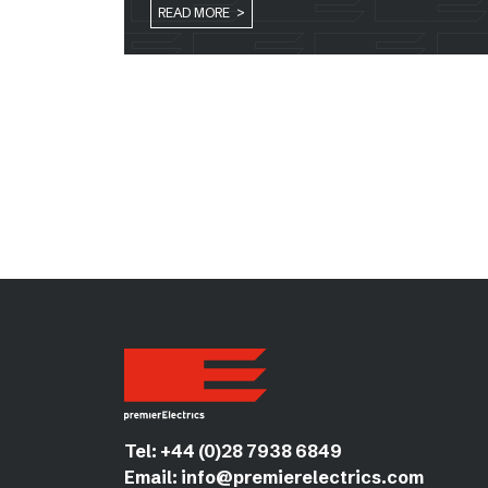
READ MORE >
Tel:
+44 (0)28 7938 6849
Email:
info@premierelectrics.com