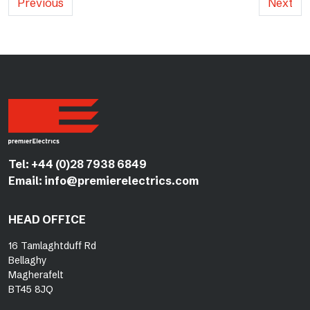
Previous
Next
Tel:
+44 (0)28 7938 6849
Email:
info@premierelectrics.com
HEAD OFFICE
16 Tamlaghtduff Rd
Bellaghy
Magherafelt
BT45 8JQ