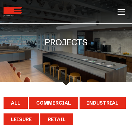
PROJECTS
ALL
COMMERCIAL
INDUSTRIAL
LEISURE
RETAIL