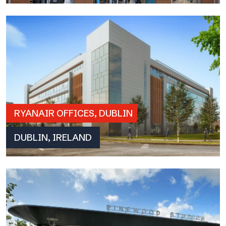
RYANAIR OFFICES, DUBLIN
DUBLIN, IRELAND