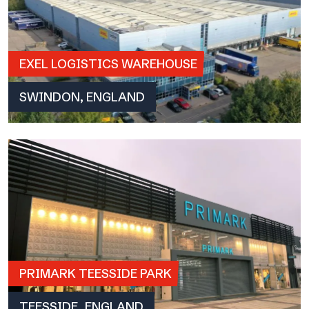
EXEL LOGISTICS WAREHOUSE
SWINDON, ENGLAND
PRIMARK TEESSIDE PARK
TEESSIDE, ENGLAND