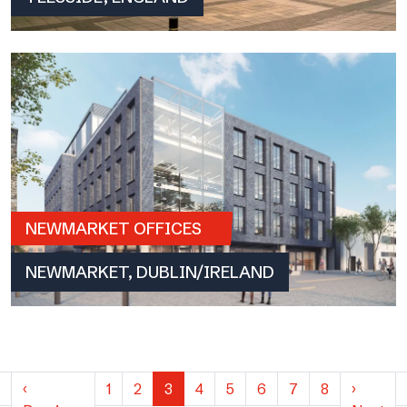
NEWMARKET OFFICES
NEWMARKET, DUBLIN/IRELAND
‹
1
2
3
4
5
6
7
8
›