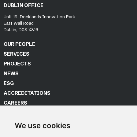
DUBLIN OFFICE
Unit 19, Docklands Innovation Park
East Wall Road
Dublin, D03 X316
OUR PEOPLE
SERVICES
PROJECTS
NEWS
ESG
ACCREDITATIONS
CAREERS
CONTACT US
We use cookies