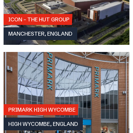
ICON – THE HUT GROUP
MANCHESTER, ENGLAND
PRIMARK HIGH WYCOMBE
HIGH WYCOMBE, ENGLAND