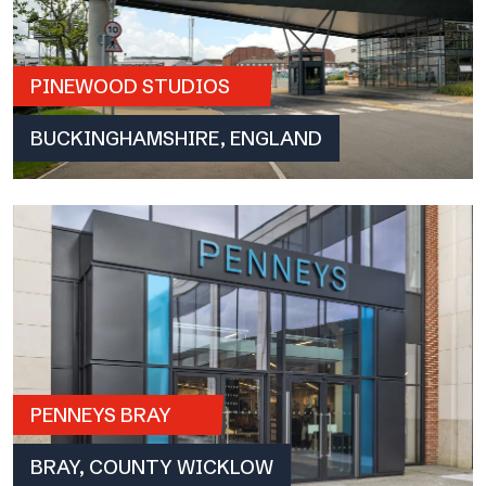
PINEWOOD STUDIOS
BUCKINGHAMSHIRE, ENGLAND
PENNEYS BRAY
BRAY, COUNTY WICKLOW