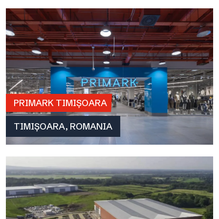
PRIMARK TIMIȘOARA
TIMIȘOARA, ROMANIA