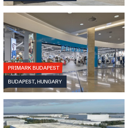
PRIMARK BUDAPEST
BUDAPEST, HUNGARY